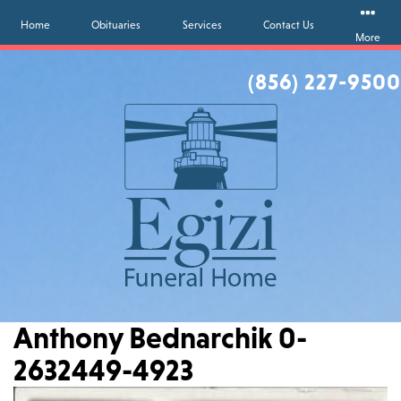
Home
Obituaries
Services
Contact Us
More
(856) 227-9500
Anthony Bednarchik 0-
2632449-4923