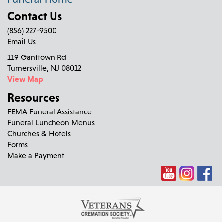
Contact Us
(856) 227-9500
Email Us
119 Ganttown Rd
Turnersville, NJ 08012
View Map
Resources
FEMA Funeral Assistance
Funeral Luncheon Menus
Churches & Hotels
Forms
Make a Payment