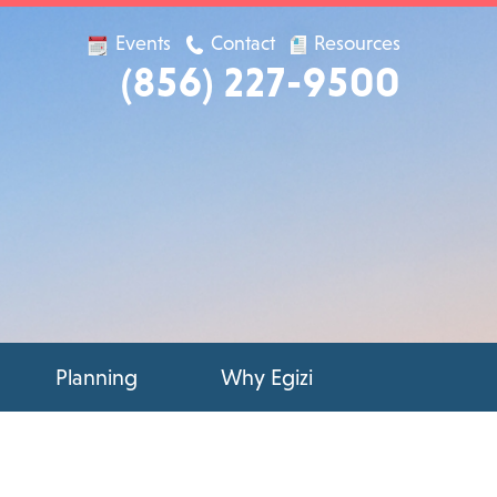
Events
Contact
Resources
(856) 227-9500
Planning
Why Egizi