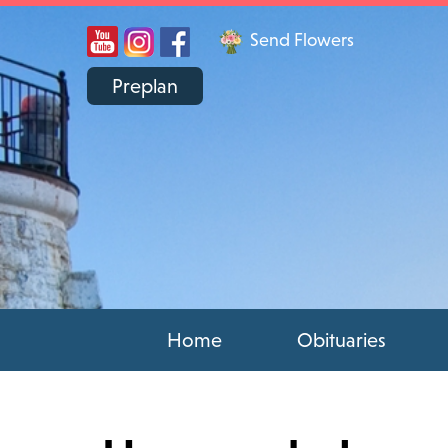
Send Flowers
Preplan
Home
Obituaries