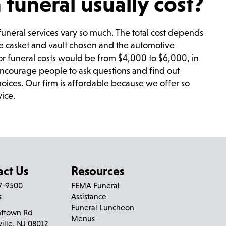
uneral usually cost?
e funeral services vary so much. The total cost depends
he casket and vault chosen and the automotive
or funeral costs would be from $4,000 to $6,000, in
encourage people to ask questions and find out
oices. Our firm is affordable because we offer so
vice.
act Us
Resources
27-9500
FEMA Funeral
s
Assistance
Funeral Luncheon
nttown Rd
Menus
ville, NJ 08012