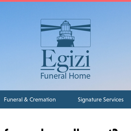
Funeral & Cremation
Signature Services