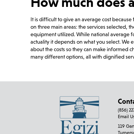
How much does a f
It is difficult to give an average cost becaus
on three main areas: the services selected, t
equipment utilized. While national average f
actuality it depends on what you select. We 
about the costs so they can make informed ch
many different options, all with dignified ser
Cont
(856) 2
Email U
119 Ga
Turners