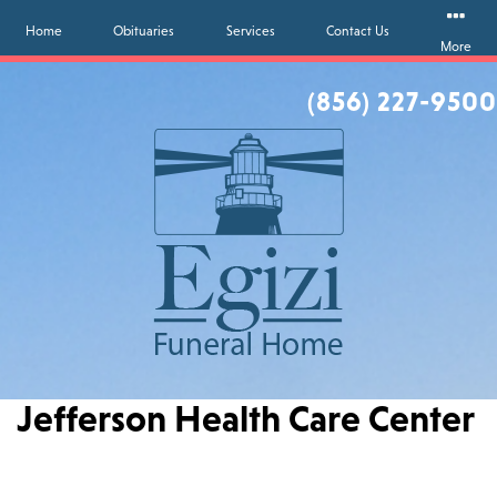
Home
Obituaries
Services
Contact Us
More
(856) 227-9500
Jefferson Health Care Center