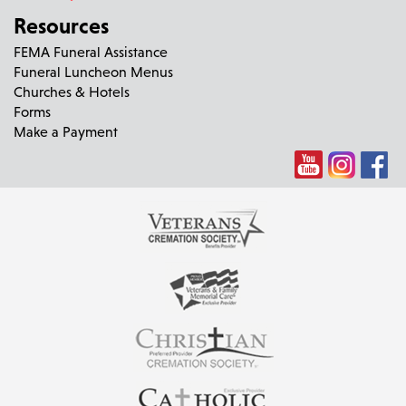
Resources
FEMA Funeral Assistance
Funeral Luncheon Menus
Churches & Hotels
Forms
Make a Payment