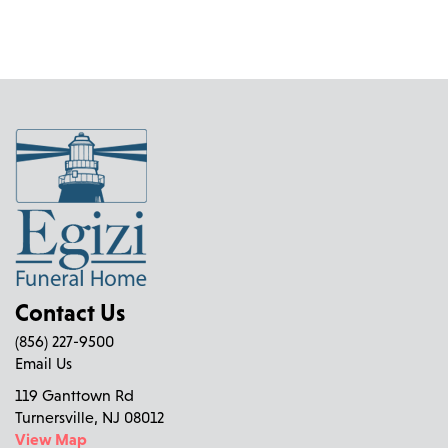
Contact Us
(856) 227-9500
Email Us
119 Ganttown Rd
Turnersville, NJ 08012
View Map