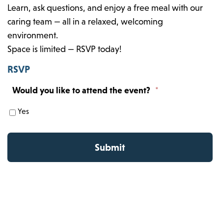
Learn, ask questions, and enjoy a free meal with our
caring team — all in a relaxed, welcoming
environment.
Space is limited — RSVP today!
RSVP
Would you like to attend the event?
*
Yes