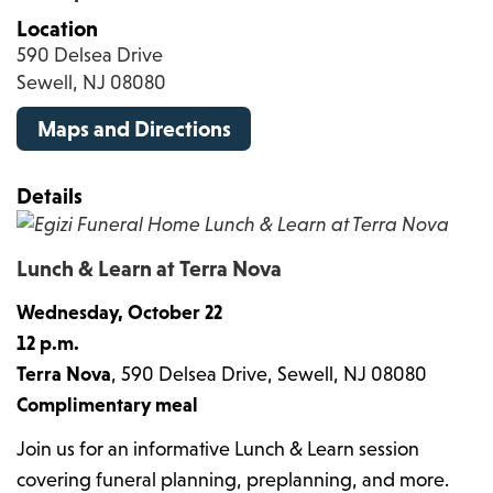
Location
590 Delsea Drive
Sewell, NJ 08080
Maps and Directions
Details
Lunch & Learn at Terra Nova
Wednesday, October 22
12 p.m.
Terra Nova
, 590 Delsea Drive, Sewell, NJ 08080
Complimentary meal
Join us for an informative Lunch & Learn session
covering funeral planning, preplanning, and more.