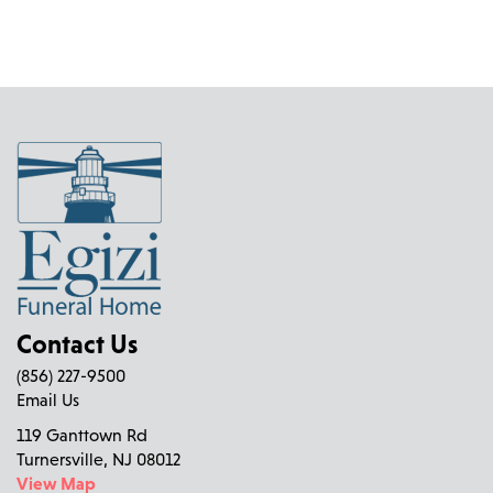
Contact Us
(856) 227-9500
Email Us
119 Ganttown Rd
Turnersville, NJ 08012
View Map