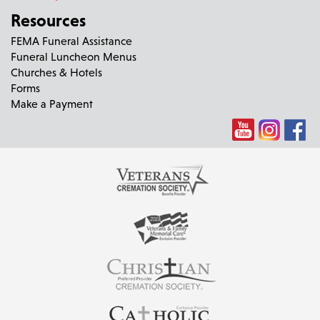
Resources
FEMA Funeral Assistance
Funeral Luncheon Menus
Churches & Hotels
Forms
Make a Payment