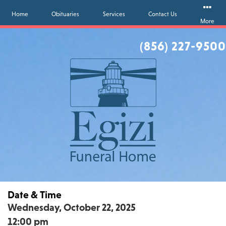
Home
Obituaries
Services
Contact Us
More
(856) 227-9500
Date & Time
Wednesday, October 22, 2025
12:00 pm